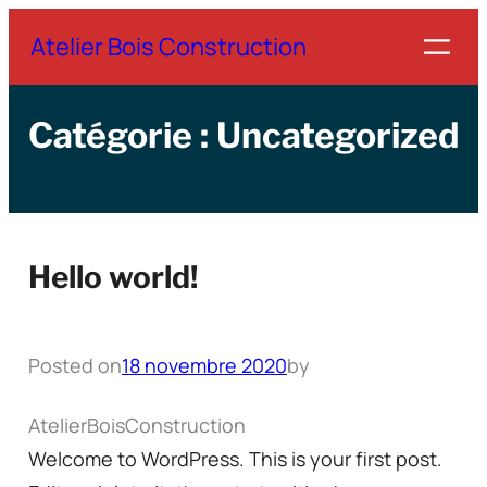
Aller
Atelier Bois Construction
au
contenu
Catégorie :
Uncategorized
Hello world!
Posted on
18 novembre 2020
by
AtelierBoisConstruction
Welcome to WordPress. This is your first post.