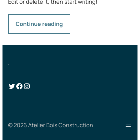
Edit or delete it, then start writing!
Continue reading
.
Twitter
Facebook
Instagram
© 2026 Atelier Bois Construction